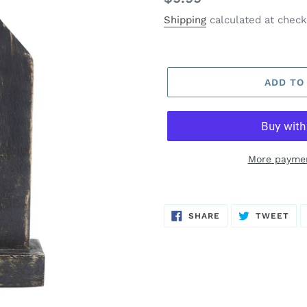
price
Shipping
calculated at check
ADD TO
More paymen
SHARE
TW
SHARE
TWEET
ON
ON
FACEBOOK
TWI