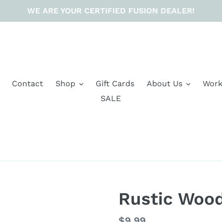
WE ARE YOUR CERTIFIED FUSION DEALER!
Contact
Shop
Gift Cards
About Us
Work
SALE
Rustic Woo
Regular
$9.99