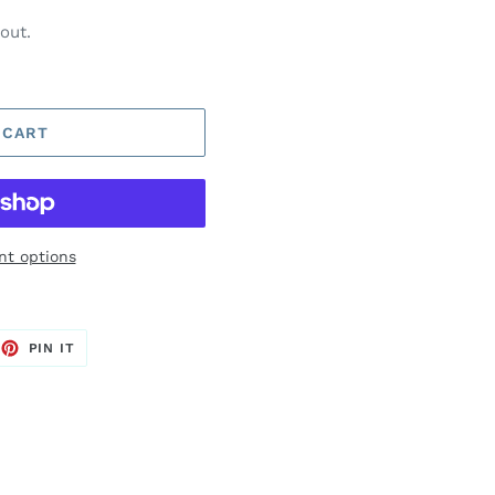
out.
 CART
t options
EET
PIN
PIN IT
ON
TTER
PINTEREST