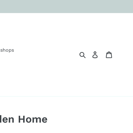
shops
Search
Log in
Cart
den Home