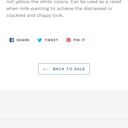
not yellow the white colors. Can be used as a resist
when milk-painting to achieve the distressed or
crackled and chippy look.
SHARE
TWEET
PIN
SHARE
TWEET
PIN IT
ON
ON
ON
FACEBOOK
TWITTER
PINTEREST
BACK TO SALE