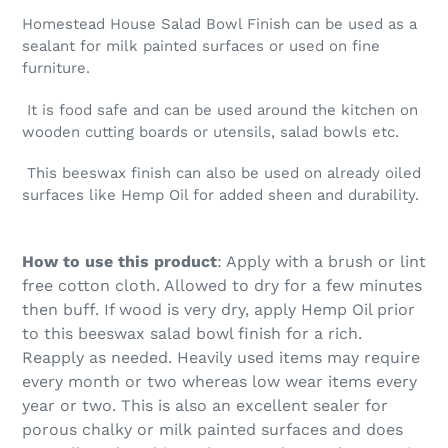
Homestead House Salad Bowl Finish can be used as a
sealant for milk painted surfaces or used on fine
furniture.
It is food safe and can be used around the kitchen on
wooden cutting boards or utensils, salad bowls etc.
This beeswax finish can also be used on already oiled
surfaces like Hemp Oil for added sheen and durability.
How to use this product
: Apply with a brush or lint
free cotton cloth. Allowed to dry for a few minutes
then buff. If wood is very dry, apply Hemp Oil prior
to this beeswax salad bowl finish for a rich.
Reapply as needed. Heavily used items may require
every month or two whereas low wear items every
year or two. This is also an excellent sealer for
porous chalky or milk painted surfaces and does