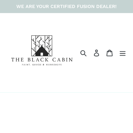
Skip
WE ARE YOUR CERTIFIED FUSION DEALER!
to
content
Search
Log in
Cart