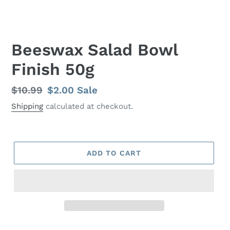
Beeswax Salad Bowl
Finish 50g
Regular
$10.99
Sale
$2.00
Sale
price
price
Shipping
calculated at checkout.
ADD TO CART