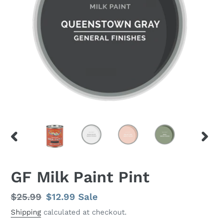
PREVIOUS
NEX
SLIDE
SLID
GF Milk Paint Pint
Regular
$25.99
Sale
$12.99
Sale
price
price
Shipping
calculated at checkout.