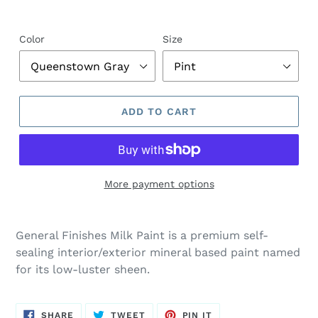
Color
Size
ADD TO CART
More payment options
General Finishes Milk Paint is a premium self-
sealing interior/exterior mineral based paint named
for its low-luster sheen.
SHARE
TWEET
PIN
SHARE
TWEET
PIN IT