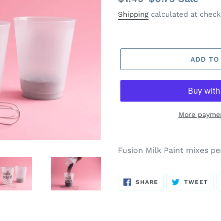
price
price
Shipping
calculated at check
ADD TO
More paymen
Fusion Milk Paint mixes pe
SHARE
TW
SHARE
TWEET
ON
ON
FACEBOOK
TWI