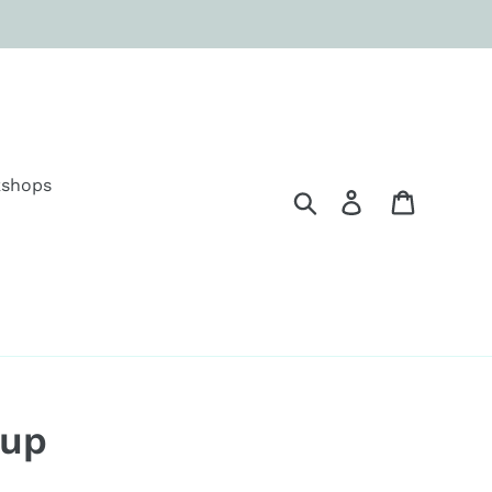
shops
Search
Log in
Cart
Cup