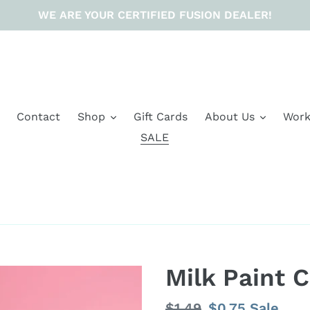
WE ARE YOUR CERTIFIED FUSION DEALER!
Contact
Shop
Gift Cards
About Us
Work
SALE
Milk Paint 
Regular
$1.49
Sale
$0.75
Sale