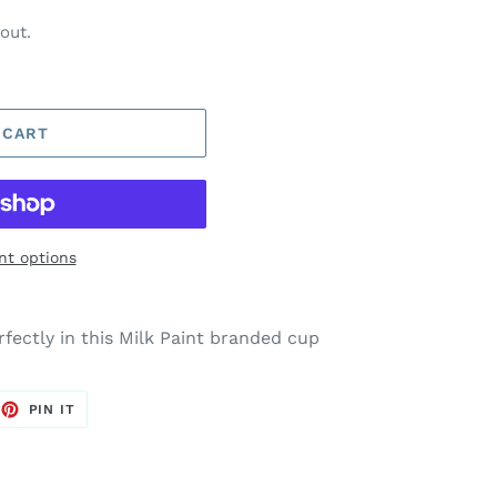
out.
 CART
t options
rfectly in this Milk Paint branded cup
EET
PIN
PIN IT
ON
TTER
PINTEREST