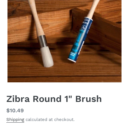
Zibra Round 1" Brush
Regular
$10.49
price
Shipping
calculated at checkout.