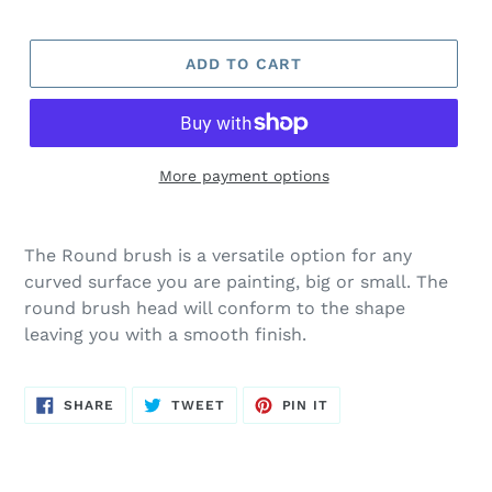
ADD TO CART
More payment options
The Round brush is a versatile option for any
curved surface you are painting, big or small. The
round brush head will conform to the shape
leaving you with a smooth finish.
SHARE
TWEET
PIN
SHARE
TWEET
PIN IT
ON
ON
ON
FACEBOOK
TWITTER
PINTEREST