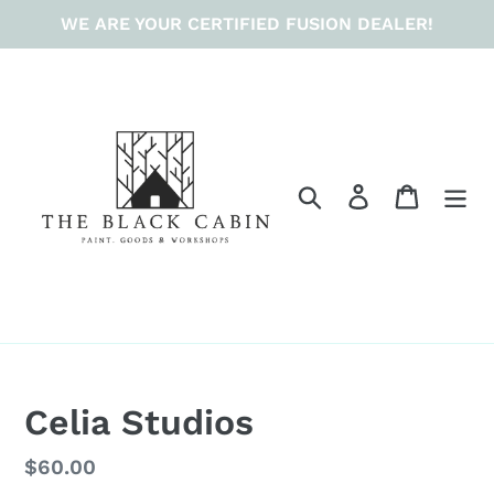
Skip
WE ARE YOUR CERTIFIED FUSION DEALER!
to
content
Search
Log in
Cart
Celia Studios
Regular
$60.00