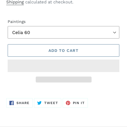
price
Shipping
calculated at checkout.
Paintings
ADD TO CART
SHARE
TWEET
PIN
SHARE
TWEET
PIN IT
ON
ON
ON
FACEBOOK
TWITTER
PINTEREST